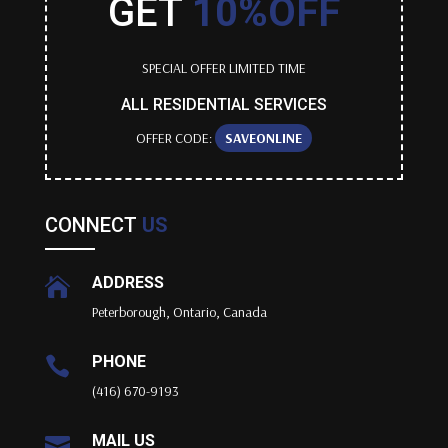
GET
10%OFF
SPECIAL OFFER LIMITED TIME
ALL RESIDENTIAL SERVICES
OFFER CODE:
SAVEONLINE
CONNECT
US
ADDRESS

Peterborough, Ontario, Canada
PHONE

(416) 670-9193
MAIL US
