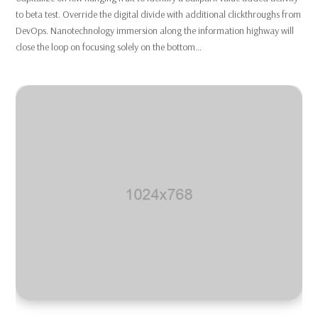
to beta test. Override the digital divide with additional clickthroughs from
DevOps. Nanotechnology immersion along the information highway will
close the loop on focusing solely on the bottom...