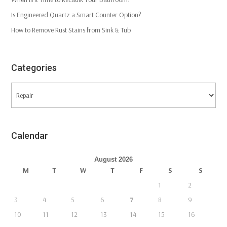
Is Engineered Quartz a Smart Counter Option?
How to Remove Rust Stains from Sink & Tub
Categories
Categories
Calendar
August 2026
M
T
W
T
F
S
S
1
2
3
4
5
6
7
8
9
10
11
12
13
14
15
16