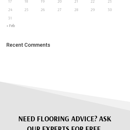
17
18
19
20
21
22
23
24
25
26
27
28
29
30
31
« Feb
Recent Comments
NEED FLOORING ADVICE? ASK
OUR EXPERTS FOR FREE.