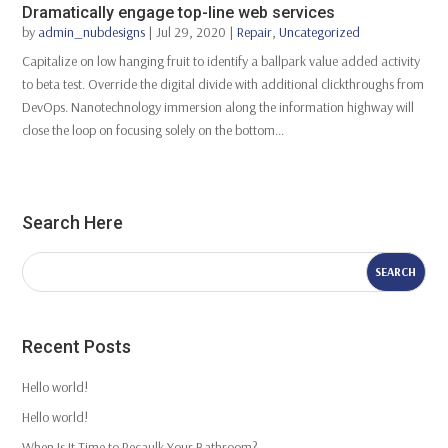
Dramatically engage top-line web services
by
admin_nubdesigns
|
Jul 29, 2020
|
Repair
,
Uncategorized
Capitalize on low hanging fruit to identify a ballpark value added activity
to beta test. Override the digital divide with additional clickthroughs from
DevOps. Nanotechnology immersion along the information highway will
close the loop on focusing solely on the bottom...
Search Here
Recent Posts
Hello world!
Hello world!
When Is It Time to Recaulk Your Bathroom?