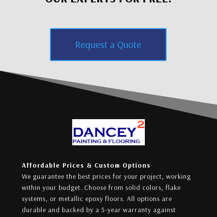
Request a Quote
Affordable Prices & Custom Options
We guarantee the best prices for your project, working
within your budget. Choose from solid colors, flake
systems, or metallic epoxy floors. All options are
durable and backed by a 5-year warranty against