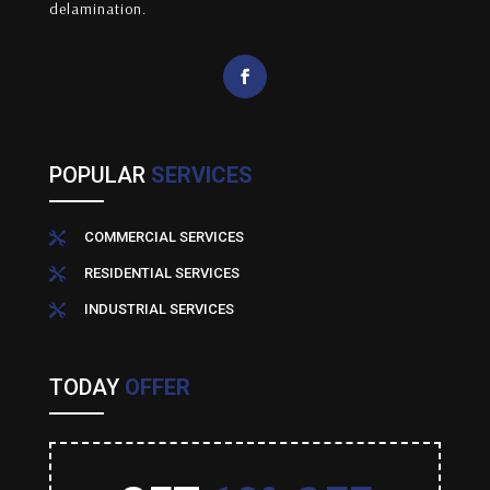
delamination.
POPULAR
SERVICES
COMMERCIAL SERVICES

RESIDENTIAL SERVICES

INDUSTRIAL SERVICES

TODAY
OFFER