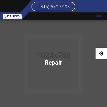
(416) 670-9193

Repair