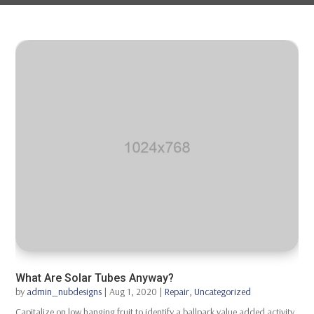
What Are Solar Tubes Anyway?
by
admin_nubdesigns
|
Aug 1, 2020
|
Repair
,
Uncategorized
Capitalize on low hanging fruit to identify a ballpark value added activity