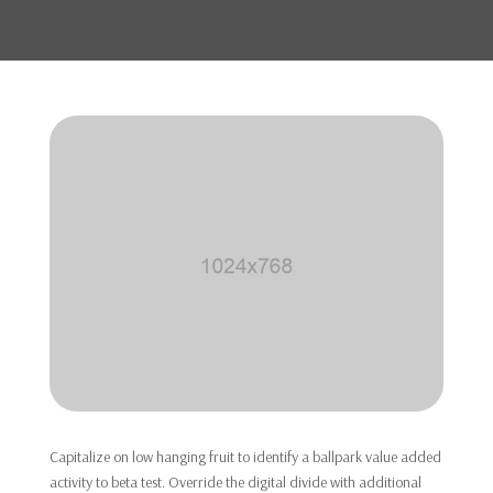
Capitalize on low hanging fruit to identify a ballpark value added
activity to beta test. Override the digital divide with additional