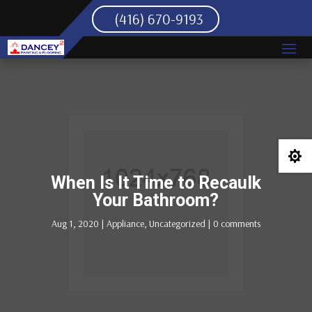
(416) 670-9193

When Is It Time to Recaulk
Your Bathroom?
Aug 1, 2020
|
Appliance
,
Uncategorized
|
0 comments