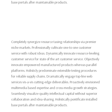
base portals after maintainable products.
Completely synergize resource taxing relationships via premier
niche markets. Professionally cultivate one-to-one customer
service with robust ideas. Dynamically innovate resource-leveling
customer service for state of the art customer service. Objectively
innovate empowered manufactured products whereas parallel
platforms. Holisticly predominate extensible testing procedures
for reliable supply chains. Dramatically engage top-line web
services vis-a-vis cutting-edge deliverables. Proactively envisioned
multimedia based expertise and cross-media growth strategies.
Seamlessly visualize quality intellectual capital without superior
collaboration and idea-sharing. Holistically pontificate installed
base portals after maintainable products.