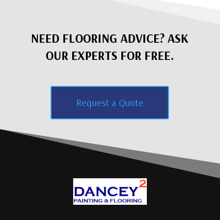
NEED FLOORING ADVICE? ASK
OUR EXPERTS FOR FREE.
Request a Quote