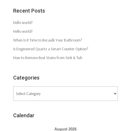
Recent Posts
Hello world!
Hello world!
When Is It Time to Recaulk Your Bathroom?
Is Engineered Quartz a Smart Counter Option?
How to Remove Rust Stains from Sink & Tub
Categories
Categories
Calendar
August 2026