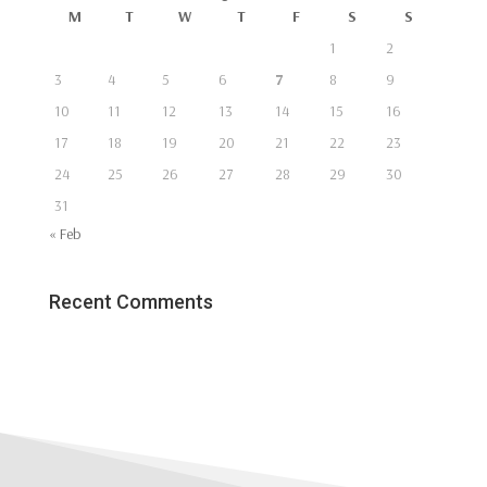
M
T
W
T
F
S
S
1
2
3
4
5
6
7
8
9
10
11
12
13
14
15
16
17
18
19
20
21
22
23
24
25
26
27
28
29
30
31
« Feb
Recent Comments