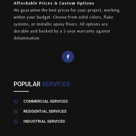
Affordable Prices & Custom Options
We guarantee the best prices for your project, working
within your budget. Choose from solid colors, flake
systems, or metallic epoxy floors. All options are
durable and backed by a 5-year warranty against
delamination.
POPULAR
SERVICES
COMMERCIAL SERVICES

RESIDENTIAL SERVICES

INDUSTRIAL SERVICES
