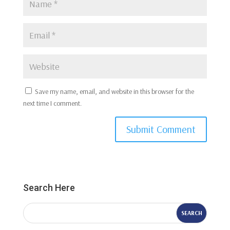
Save my name, email, and website in this browser for the
next time I comment.
Submit Comment
Search Here