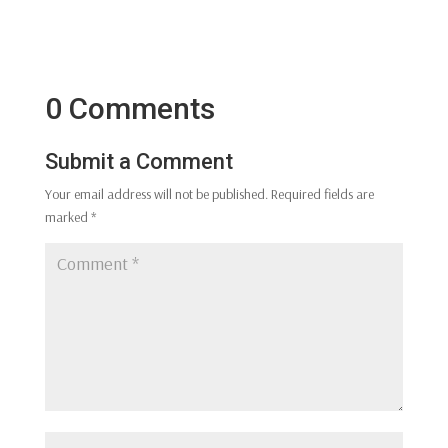
0 Comments
Submit a Comment
Your email address will not be published.
Required fields are
marked
*