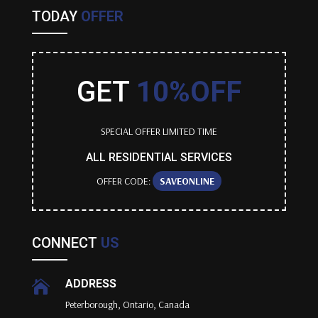
TODAY
OFFER
GET
10%OFF
SPECIAL OFFER LIMITED TIME
ALL RESIDENTIAL SERVICES
OFFER CODE:
SAVEONLINE
CONNECT
US
ADDRESS

Peterborough, Ontario, Canada