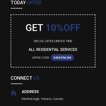
TODAY
OFFER
GET
10%OFF
SPECIAL OFFER LIMITED TIME
ALL RESIDENTIAL SERVICES
OFFER CODE:
SAVEONLINE
CONNECT
US
ADDRESS

Peterborough, Ontario, Canada