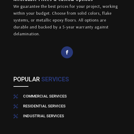
We guarantee the best prices for your project, working
within your budget. Choose from solid colors, flake
systems, or metallic epoxy floors. All options are
durable and backed by a 5-year warranty against
delamination.
POPULAR
SERVICES
COMMERCIAL SERVICES

RESIDENTIAL SERVICES

INDUSTRIAL SERVICES
