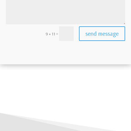
send message
=
9 + 11
ht