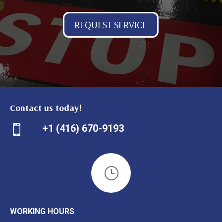
REQUEST SERVICE
Contact us today!
+1 (416) 670-9193

}
WORKING HOURS