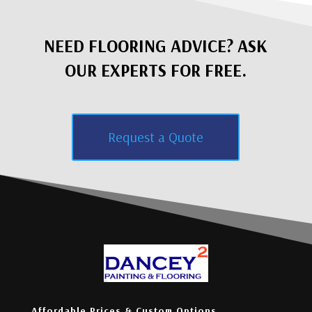
NEED FLOORING ADVICE? ASK
OUR EXPERTS FOR FREE.
Request a Quote
Affordable Prices & Custom Options