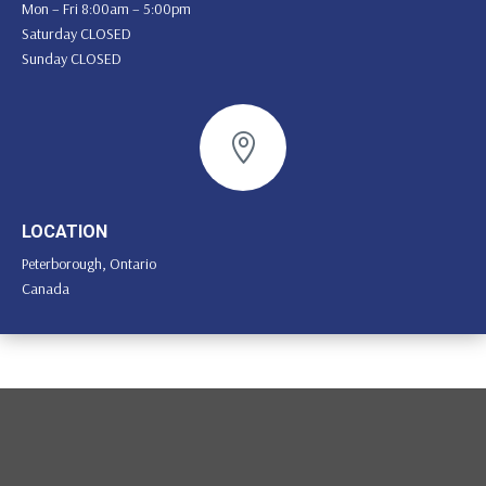
Mon – Fri 8:00am – 5:00pm
Saturday CLOSED
Sunday CLOSED

LOCATION
Peterborough, Ontario
Canada