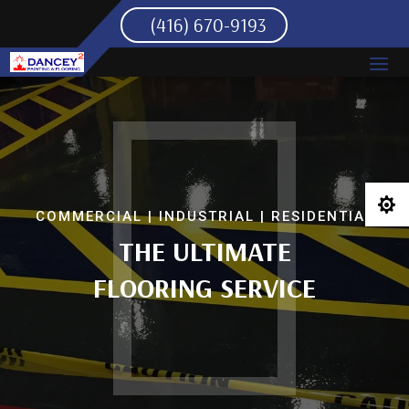
(416) 670-9193

COMMERCIAL | INDUSTRIAL | RESIDENTIAL
THE ULTIMATE
FLOORING SERVICE