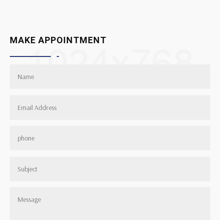
MAKE APPOINTMENT