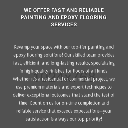
WE OFFER FAST AND RELIABLE
PAINTING AND EPOXY FLOORING
SERVICES
Revamp your space with our top-tier painting and
epoxy flooring solutions! Our skilled team provides
fast, efficient, and long-lasting results, specializing
in high-quality finishes for floors of all kinds.
Whether it’s a residential or commercial project, we
use premium materials and expert techniques to
deliver exceptional outcomes that stand the test of
time. Count on us for on-time completion and
reliable service that exceeds expectations—your
satisfaction is always our top priority!