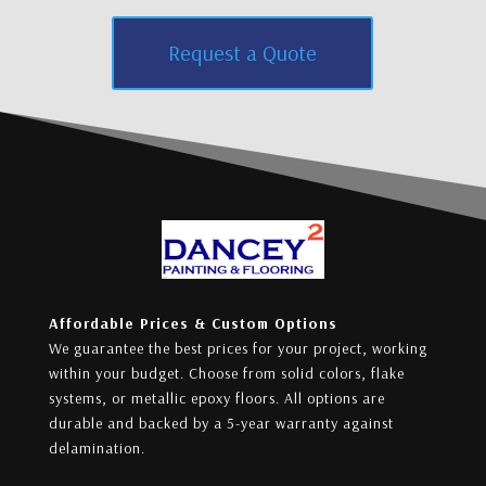
Request a Quote
Affordable Prices & Custom Options
We guarantee the best prices for your project, working
within your budget. Choose from solid colors, flake
systems, or metallic epoxy floors. All options are
durable and backed by a 5-year warranty against
delamination.