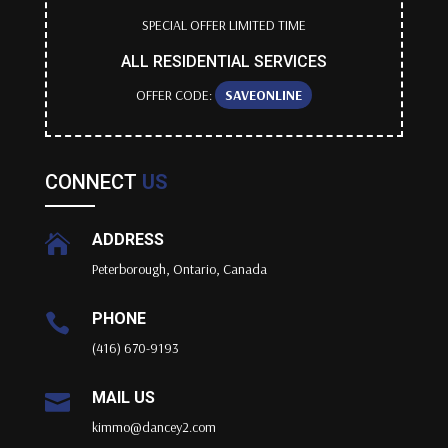
SPECIAL OFFER LIMITED TIME
ALL RESIDENTIAL SERVICES
OFFER CODE:
SAVEONLINE
CONNECT
US
ADDRESS

Peterborough, Ontario, Canada
PHONE

(416) 670-9193
MAIL US

kimmo@dancey2.com