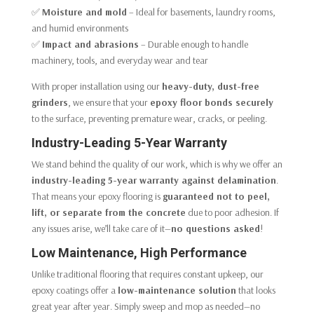
✅
Moisture and mold
– Ideal for basements, laundry rooms,
and humid environments
✅
Impact and abrasions
– Durable enough to handle
machinery, tools, and everyday wear and tear
With proper installation using our
heavy-duty, dust-free
grinders
, we ensure that your
epoxy floor bonds securely
to the surface, preventing premature wear, cracks, or peeling.
Industry-Leading 5-Year Warranty
We stand behind the quality of our work, which is why we offer an
industry-leading 5-year warranty against delamination
.
That means your epoxy flooring is
guaranteed not to peel,
lift, or separate from the concrete
due to poor adhesion. If
any issues arise, we’ll take care of it—
no questions asked
!
Low Maintenance, High Performance
Unlike traditional flooring that requires constant upkeep, our
epoxy coatings offer a
low-maintenance solution
that looks
great year after year. Simply sweep and mop as needed—no