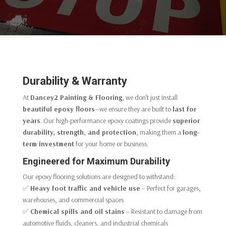
Durability & Warranty
At
Dancey2 Painting & Flooring
, we don’t just install
beautiful epoxy floors
—we ensure they are built to
last for
years
. Our high-performance epoxy coatings provide
superior
durability, strength, and protection
, making them a
long-
term investment
for your home or business.
Engineered for Maximum Durability
Our epoxy flooring solutions are designed to withstand:
✅
Heavy foot traffic and vehicle use
– Perfect for garages,
warehouses, and commercial spaces
✅
Chemical spills and oil stains
– Resistant to damage from
automotive fluids, cleaners, and industrial chemicals