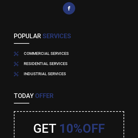
POPULAR
SERVICES
COMMERCIAL SERVICES

RESIDENTIAL SERVICES

INDUSTRIAL SERVICES

TODAY
OFFER
GET
10%OFF