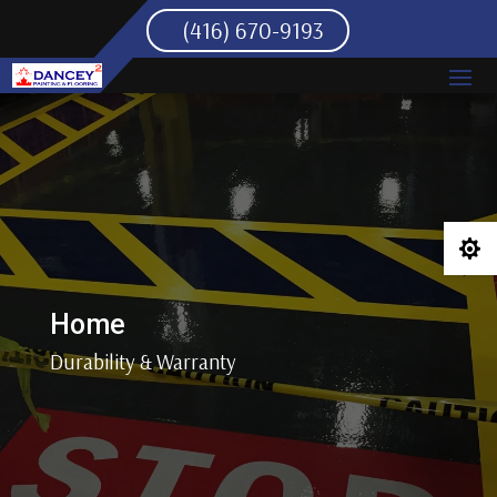
(416) 670-9193

Home
Durability & Warranty