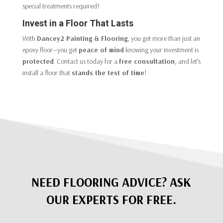
special treatments required!
Invest in a Floor That Lasts
With
Dancey2 Painting & Flooring
, you get more than just an
epoxy floor—you get
peace of mind
knowing your investment is
protected
. Contact us today for a
free consultation
, and let’s
install a floor that
stands the test of time
!
NEED FLOORING ADVICE? ASK
OUR EXPERTS FOR FREE.