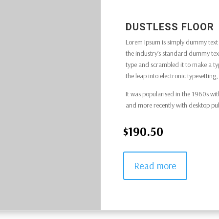
DUSTLESS FLOOR
Lorem Ipsum is simply dummy text o
the industry’s standard dummy text
type and scrambled it to make a typ
the leap into electronic typesettin
It was popularised in the 1960s wit
and more recently with desktop pu
$190.50
Read more