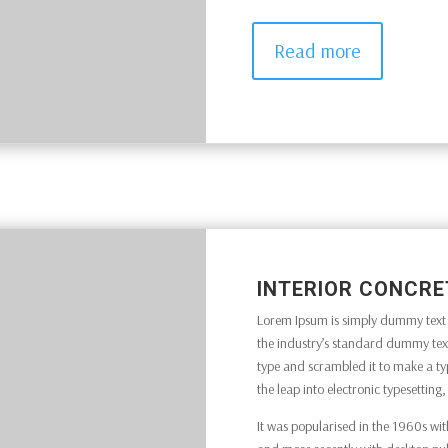
Read more
INTERIOR CONCRE
Lorem Ipsum is simply dummy text o
the industry’s standard dummy text
type and scrambled it to make a typ
the leap into electronic typesettin
It was popularised in the 1960s wit