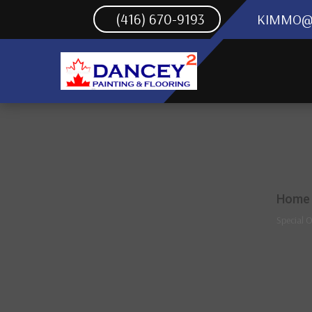
(416) 670-9193
KIMMO@
Home
Special O