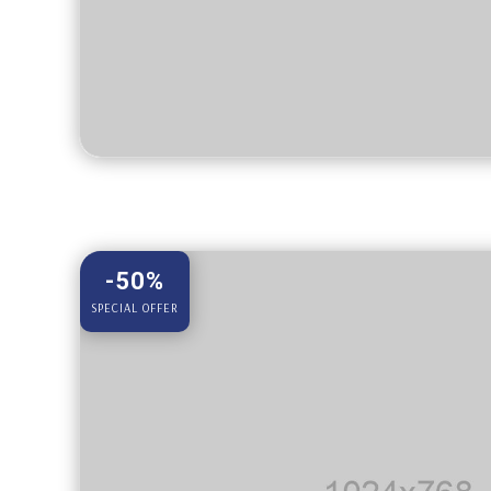
-50%
SPECIAL OFFER