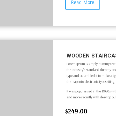
Read More
WOODEN STAIRCA
Lorem Ipsum is simply dummy text o
the industry’s standard dummy text
type and scrambled it to make a typ
the leap into electronic typesettin
It was popularised in the 1960s wit
and more recently with desktop pu
$249.00