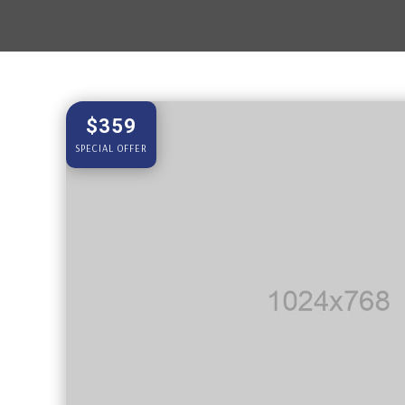
$359
SPECIAL OFFER