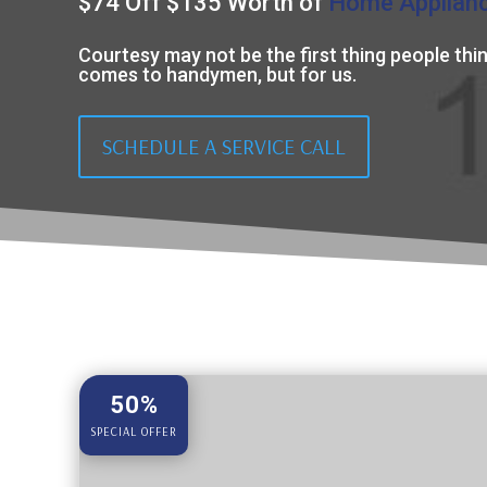
$74 Off $135 Worth of
Home Applian
Courtesy may not be the first thing people thin
comes to handymen, but for us.
SCHEDULE A SERVICE CALL
50%
SPECIAL OFFER