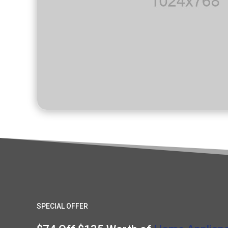
SPECIAL OFFER