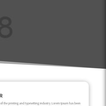
OR
f the printing and typesetting industry. Lorem Ipsum has been