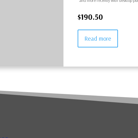
and more recently with desktop pu
$190.50
Read more