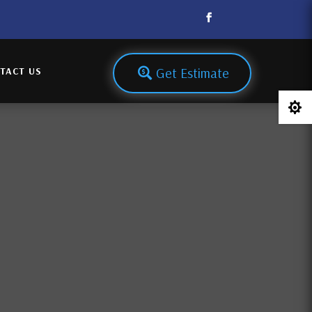
Get Estimate
TACT US
