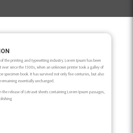
ION
f the printing and typesetting industry. Lorem Ipsum has been
 ever since the 1500s, when an unknown printer took a galley of
e specimen book. It has survived not only five centuries, but also
g, remaining essentially unchanged.
h the release of Letraset sheets containing Lorem Ipsum passages,
blishing