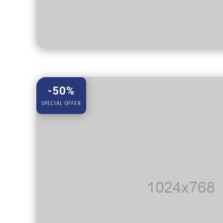
-50%
SPECIAL OFFER