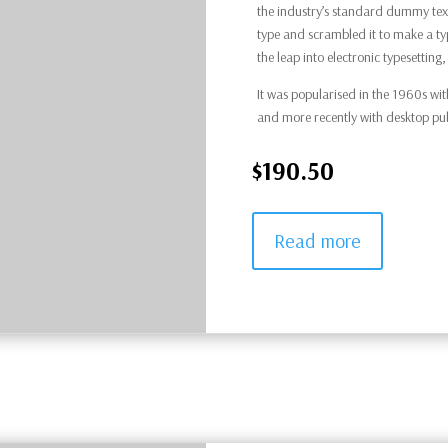
the industry’s standard dummy text
type and scrambled it to make a typ
the leap into electronic typesettin
It was popularised in the 1960s wit
and more recently with desktop pu
$190.50
Read more