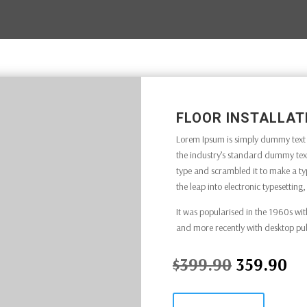
FLOOR INSTALLAT
Lorem Ipsum is simply dummy text o
the industry’s standard dummy text
type and scrambled it to make a typ
the leap into electronic typesettin
It was popularised in the 1960s wit
and more recently with desktop pu
$399.90
359.90