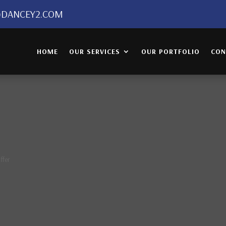
DANCEY2.COM
HOME
OUR SERVICES
OUR PORTFOLIO
CON
ffer