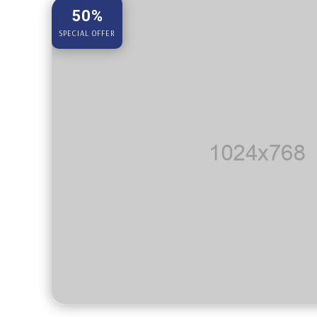
50%
SPECIAL OFFER