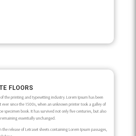
TE FLOORS
f the printing and typesetting industry. Lorem Ipsum has been
 ever since the 1500s, when an unknown printer took a galley of
e specimen book. It has survived not only five centuries, but also
g, remaining essentially unchanged.
h the release of Letraset sheets containing Lorem Ipsum passages,