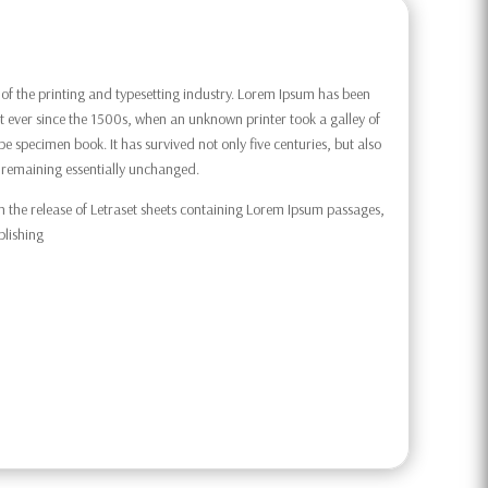
f the printing and typesetting industry. Lorem Ipsum has been
 ever since the 1500s, when an unknown printer took a galley of
e specimen book. It has survived not only five centuries, but also
g, remaining essentially unchanged.
h the release of Letraset sheets containing Lorem Ipsum passages,
blishing