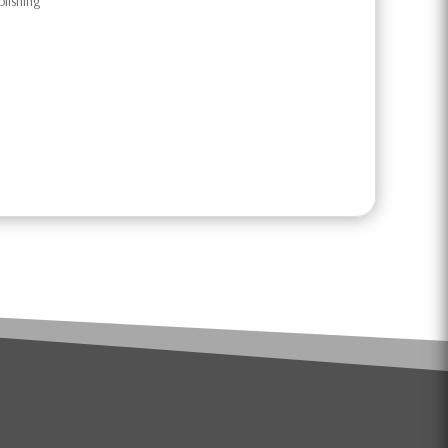
blishing