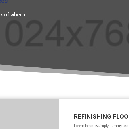
ces
k of when it
REFINISHING FLO
Lorem Ipsum is simply dummy text o