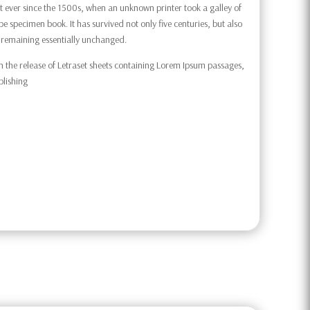
 ever since the 1500s, when an unknown printer took a galley of
e specimen book. It has survived not only five centuries, but also
g, remaining essentially unchanged.
h the release of Letraset sheets containing Lorem Ipsum passages,
blishing