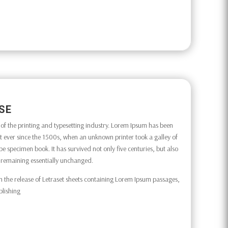
SE
f the printing and typesetting industry. Lorem Ipsum has been
 ever since the 1500s, when an unknown printer took a galley of
e specimen book. It has survived not only five centuries, but also
g, remaining essentially unchanged.
h the release of Letraset sheets containing Lorem Ipsum passages,
blishing