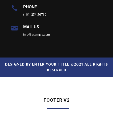
PHONE

(+01) 234 56789
MAIL US

info@example.com
DESIGNED BY
ENTER YOUR TITLE
©2021 ALL RIGHTS
RESERVED
FOOTER V2