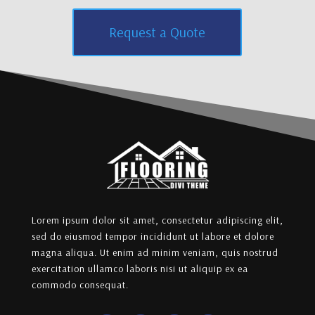
Request a Quote
Lorem ipsum dolor sit amet, consectetur adipiscing elit,
sed do eiusmod tempor incididunt ut labore et dolore
magna aliqua. Ut enim ad minim veniam, quis nostrud
exercitation ullamco laboris nisi ut aliquip ex ea
commodo consequat.