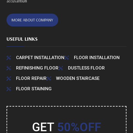
accusantium
MORE ABOUT COMPANY
USEFUL LINKS
CARPET INSTALLATION
FLOOR INSTALLATION


REFINISHING FLOOR
DUSTLESS FLOOR


FLOOR REPAIR
WOODEN STAIRCASE


FLOOR STAINING

GET
50%OFF