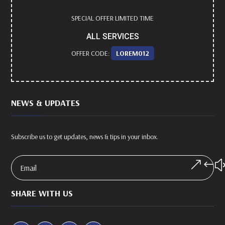
SPECIAL OFFER LIMITED TIME
ALL SERVICES
OFFER CODE:
LOREM012
NEWS & UPDATES
Subscribe us to get updates, news & tips in your inbox.
SHARE WITH US