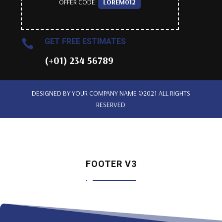
OFFER CODE:
LOREM012
GET FREE ESTIMATES

(+01) 234 56789
DESIGNED BY
YOUR COMPANY NAME
©2021 ALL RIGHTS
RESERVED
FOOTER V3