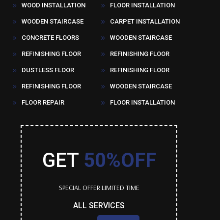
WOOD INSTALLATION
FLOOR INSTALLATION
9
9
WOODEN STAIRCASE
CARPET INSTALLATION
9
9
CONCRETE FLOORS
WOODEN STAIRCASE
9
9
REFINISHING FLOOR
REFINISHING FLOOR
9
9
DUSTLESS FLOOR
REFINISHING FLOOR
9
9
REFINISHING FLOOR
WOODEN STAIRCASE
9
9
FLOOR REPAIR
FLOOR INSTALLATION
9
9
GET
50%OFF
SPECIAL OFFER LIMITED TIME
ALL SERVICES