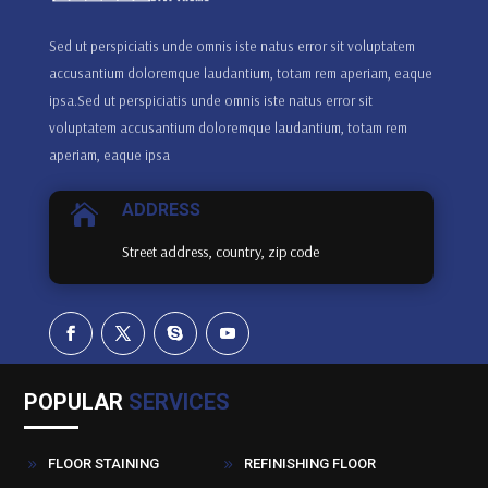
Sed ut perspiciatis unde omnis iste natus error sit voluptatem
accusantium doloremque laudantium, totam rem aperiam, eaque
ipsa.Sed ut perspiciatis unde omnis iste natus error sit
voluptatem accusantium doloremque laudantium, totam rem
aperiam, eaque ipsa
ADDRESS

Street address, country, zip code
POPULAR
SERVICES
FLOOR STAINING
REFINISHING FLOOR
9
9