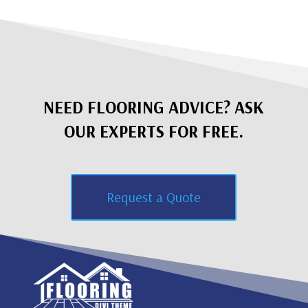
NEED FLOORING ADVICE? ASK
OUR EXPERTS FOR FREE.
Request a Quote