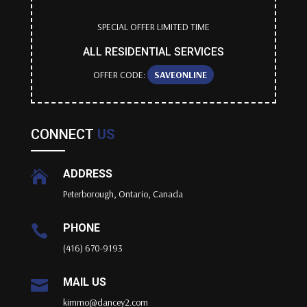
SPECIAL OFFER LIMITED TIME
ALL RESIDENTIAL SERVICES
OFFER CODE:
SAVEONLINE
CONNECT
US
ADDRESS

Peterborough, Ontario, Canada
PHONE

(416) 670-9193
MAIL US

kimmo@dancey2.com