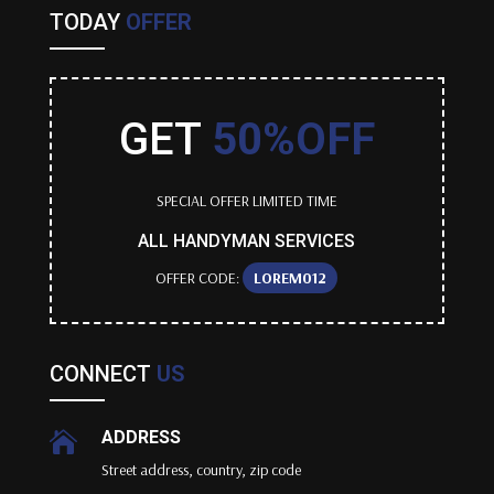
TODAY
OFFER
GET
50%OFF
SPECIAL OFFER LIMITED TIME
ALL HANDYMAN SERVICES
OFFER CODE:
LOREM012
CONNECT
US
ADDRESS

Street address, country, zip code