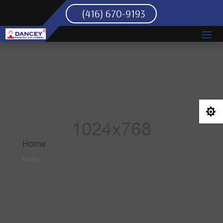
(416) 670-9193

Home
Footer