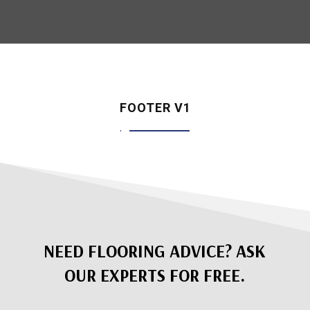
FOOTER V1
NEED FLOORING ADVICE? ASK
OUR EXPERTS FOR FREE.