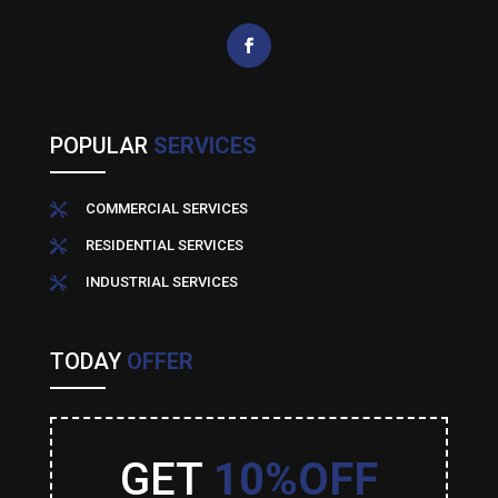
POPULAR
SERVICES
COMMERCIAL SERVICES

RESIDENTIAL SERVICES

INDUSTRIAL SERVICES

TODAY
OFFER
GET
10%OFF