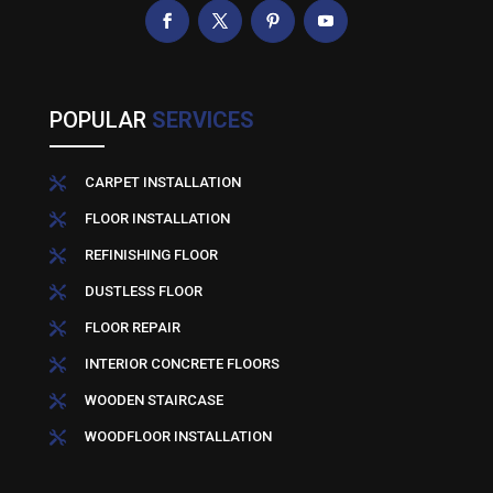
POPULAR
SERVICES
CARPET INSTALLATION

FLOOR INSTALLATION

REFINISHING FLOOR

DUSTLESS FLOOR

FLOOR REPAIR

INTERIOR CONCRETE FLOORS

WOODEN STAIRCASE

WOODFLOOR INSTALLATION
