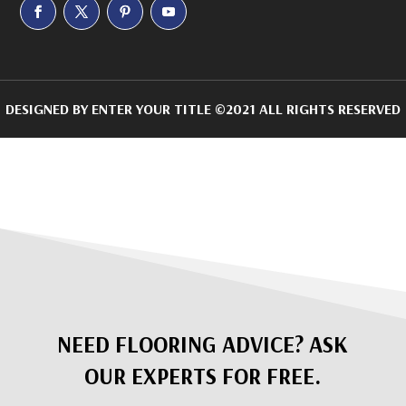
DESIGNED BY
ENTER YOUR TITLE
©2021 ALL RIGHTS RESERVED
NEED FLOORING ADVICE? ASK
OUR EXPERTS FOR FREE.