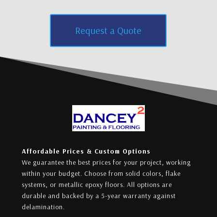
Request a Quote
Affordable Prices & Custom Options
We guarantee the best prices for your project, working
within your budget. Choose from solid colors, flake
systems, or metallic epoxy floors. All options are
durable and backed by a 5-year warranty against
delamination.