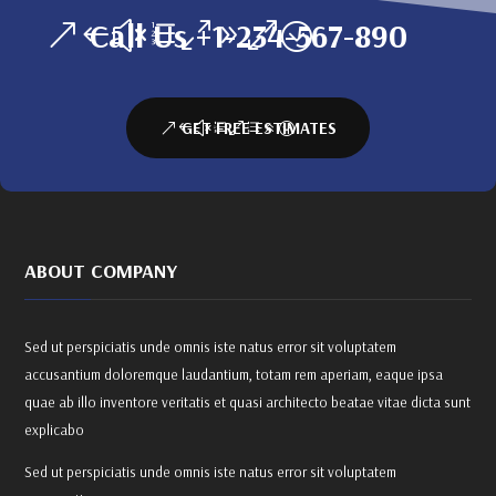
Call Us +1-234-567-890
GET FREE ESTIMATES
ABOUT COMPANY
Sed ut perspiciatis unde omnis iste natus error sit voluptatem
accusantium doloremque laudantium, totam rem aperiam, eaque ipsa
quae ab illo inventore veritatis et quasi architecto beatae vitae dicta sunt
explicabo
Sed ut perspiciatis unde omnis iste natus error sit voluptatem